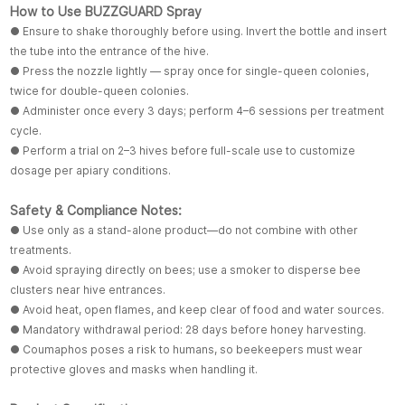
How to Use BUZZGUARD Spray
● Ensure to shake thoroughly before using. Invert the bottle and insert
the tube into the entrance of the hive.
● Press the nozzle lightly — spray once for single-queen colonies,
twice for double-queen colonies.
● Administer once every 3 days; perform 4–6 sessions per treatment
cycle.
● Perform a trial on 2–3 hives before full-scale use to customize
dosage per apiary conditions.
Safety & Compliance Notes:
● Use only as a stand-alone product—do not combine with other
treatments.
● Avoid spraying directly on bees; use a smoker to disperse bee
clusters near hive entrances.
● Avoid heat, open flames, and keep clear of food and water sources.
● Mandatory withdrawal period: 28 days before honey harvesting.
● Coumaphos poses a risk to humans, so beekeepers must wear
protective gloves and masks when handling it.