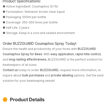
Product Specifications:
● Active Ingredient: Coumaphos (0.1%)
● Formulation: Yellowish-brown clear liquid
● Packaging: 550ml per bottle
● Coverage: 250–350 hives per bottle
● helf Life: 2 years
● Storage: Keep in a cool and sealed environment
Order BUZZGUARD Coumaphos Spray Today!
Ensure the health and productivity of your hives with
BUZZGUARD
Coumaphos Spray for Bees
. With
easy application
,
rapid mite control
,
and
long-lasting effectiveness
, BUZZGUARD is the perfect solution for
beekeepers of all sizes.
Contact us
today to order
BUZZGUARD
, request more information, or
inquire about
bulk purchases
and
private labeling
options. Get the best
solution for your beekeeping needs!
Product Details