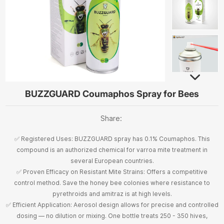
BUZZGUARD Coumaphos Spray for Bees
Share:
✅ Registered Uses: BUZZGUARD spray has 0.1% Coumaphos. This
compound is an authorized chemical for varroa mite treatment in
several European countries.
✅ Proven Efficacy on Resistant Mite Strains: Offers a competitive
control method. Save the honey bee colonies where resistance to
pyrethroids and amitraz is at high levels.
✅ Efficient Application: Aerosol design allows for precise and controlled
dosing — no dilution or mixing. One bottle treats 250 - 350 hives,