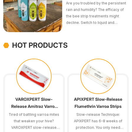
Are you troubled by the persistent
rain and humidity? The efficacy of
the bee strip treatments might
decline. Switch to liquid and
aerosol formulations such as
LINGMAN Amitraz or AMIBUZZ
Spray.
HOT PRODUCTS
VAROXPERT Slow-
APIXPERT Slow-Release
Release Amitraz Varroa
Flumethrin Varroa Strips
Strips
Tired of battling varroa mites
Slow-release Technique:
that weaken your hive?
APIXPERT has 6-8 weeks of
VAROXPERT slow-release
protection. You only need