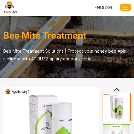
ENGLISH
Bee Mite Treatment
Bee Mite Treatment Solutions | Protect your honey bee Apis
mellifera with APIBUZZ apiary aqueous series