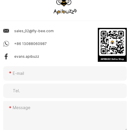
sales_02@fly-bee.com
+86 13088060987
evans.apibuzz