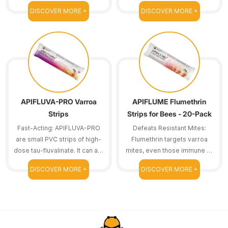
amitraz strips are here to
one treatment course.
DISCOVER MORE +
DISCOVER MORE +
help.
Reducing frequent
replacements means we can
save time.
APIFLUVA-PRO Varroa
APIFLUME Flumethrin
Strips
Strips for Bees - 20-Pack
Fast-Acting: APIFLUVA-PRO
Defeats Resistant Mites:
are small PVC strips of high-
Flumethrin targets varroa
dose tau-fluvalinate. It can act
mites, even those immune to
on resistant bee mites.
other treatments.
DISCOVER MORE +
DISCOVER MORE +