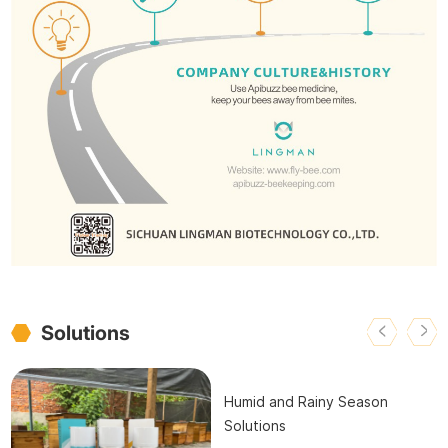
Solutions
Humid and Rainy Season
Solutions