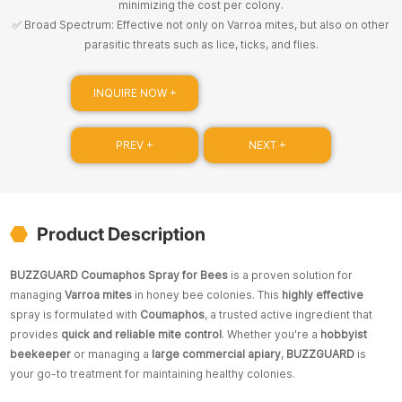
minimizing the cost per colony.
✅ Broad Spectrum: Effective not only on Varroa mites, but also on other
parasitic threats such as lice, ticks, and flies.
INQUIRE NOW +
PREV +
NEXT +
Product Description
BUZZGUARD Coumaphos Spray for Bees
is a proven solution for
managing
Varroa mites
in honey bee colonies. This
highly effective
spray is formulated with
Coumaphos
, a trusted active ingredient that
provides
quick and reliable mite control
. Whether you're a
hobbyist
beekeeper
or managing a
large commercial apiary
,
BUZZGUARD
is
your go-to treatment for maintaining healthy colonies.