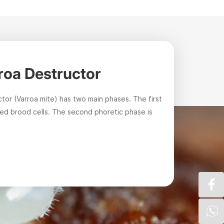
rroa Destructor
Varro
ctor (Varroa mite) has two main phases. The first
It is the m
led brood cells. The second phoretic phase is
inspectors,
method.