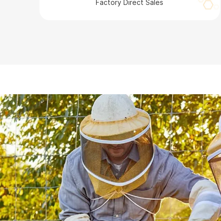
Factory Direct Sales