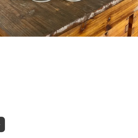
e Your Product?
+