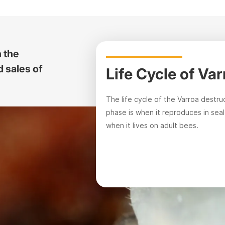
n the
 sales of
Life Cycle of Va
The life cycle of the Varroa destru
phase is when it reproduces in sea
when it lives on adult bees.