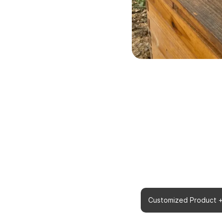
Do You Need us to Customiz
Customized Product 