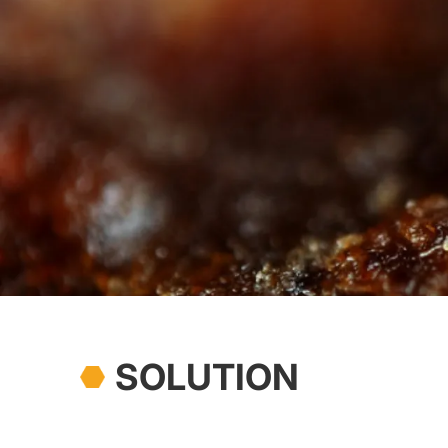
SOLUTION