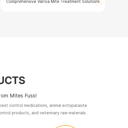
Comprehensive Varroa Mite Treatment Solutions
UCTS
rom Mites Fuss!
est control medications, animal ectoparasite
ntrol products, and veterinary raw materials.