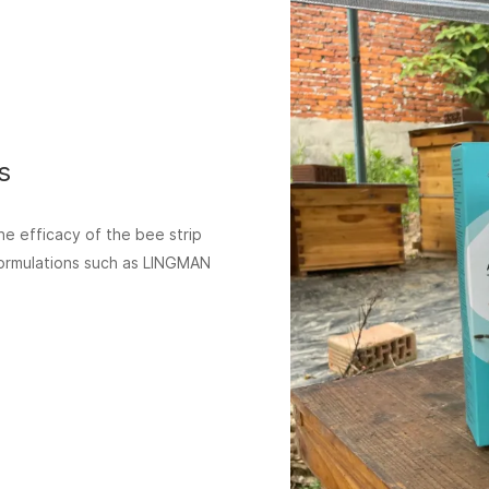
s
he efficacy of the bee strip
 formulations such as LINGMAN