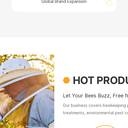
Global Brand Expansion
HOT PROD
Let Your Bees Buzz, Free f
Our business covers beekeeping p
treatments, environmental pest co