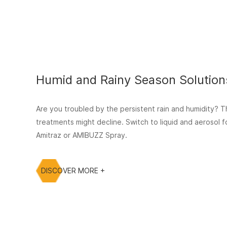
Humid and Rainy Season Solution
Are you troubled by the persistent rain and humidity? T
treatments might decline. Switch to liquid and aerosol
Amitraz or AMIBUZZ Spray.
DISCOVER MORE +