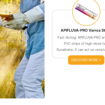
APIFLUVA-PRO Varroa St
Fast-Acting: APIFLUVA-PRO ar
PVC strips of high-dose t
fluvalinate. It can act on resis
mites.
DISCOVER MORE +