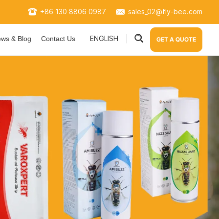
+86 130 8806 0987
sales_02@fly-bee.com
ENGLISH
ws & Blog
Contact Us
GET A QUOTE