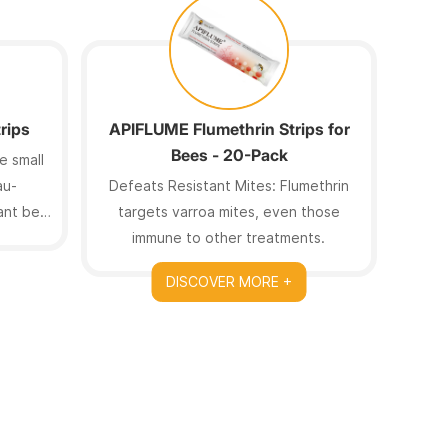
rips
APIFLUME Flumethrin Strips for
MELO
Bees - 20-Pack
e small
au-
Defeats Resistant Mites: Flumethrin
7g Hi
tant bee
targets varroa mites, even those
have 
immune to other treatments.
out
DISCOVER MORE +