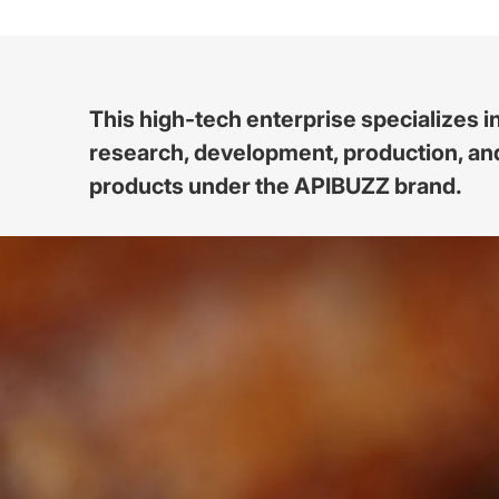
This high-tech enterprise specializes i
research, development, production, and
products under the APIBUZZ brand.