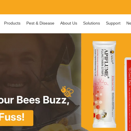
Products
Pest & Disease
About Us
Solutions
Support
Ne