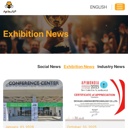
ENGLISH
Exhibition News
Social News
Exhibition News
Industry News
January. 01, 2026
October. 10, 2025