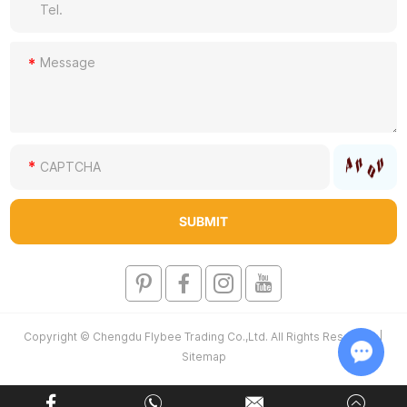
Copyright © Chengdu Flybee Trading Co.,Ltd. All Rights Reserved |
Sitemap
Chat w