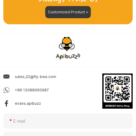
Customized Product +
sales_02@fly-bee.com
+86 13088060987
evans.apibuzz