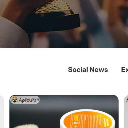
Social News
E