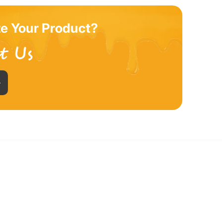
e Your Product?
+