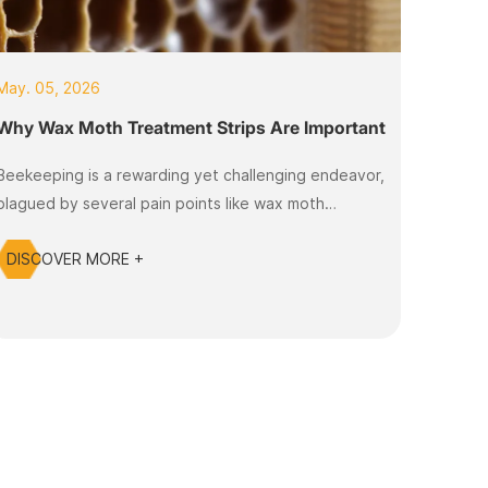
May. 05, 2026
Why Wax Moth Treatment Strips Are Important
Beekeeping is a rewarding yet challenging endeavor,
plagued by several pain points like wax moth
infestations that can devastate honey production
DISCOVER MORE +
and threaten hive health. Many beekeepers face the
struggle of maintaining their colonies while combating
wax moths, which can lead to significant financial
losses and the deterioration of bee populations.
Fortunately, Wax Moth Control Kits,