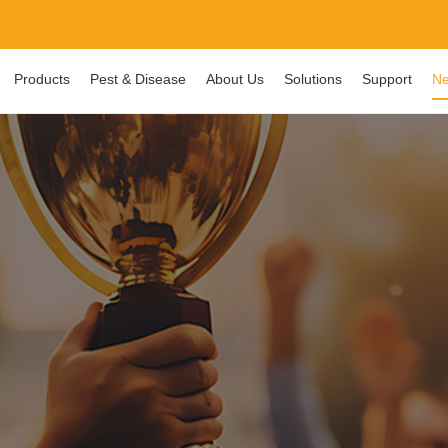
Products
Pest & Disease
About Us
Solutions
Support
Ne