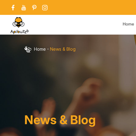
Home
Home
-
News & Blog
News & Blog