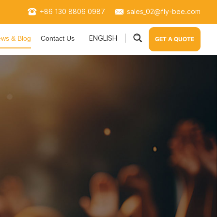
+86 130 8806 0987
sales_02@fly-bee.com
ENGLISH
ws & Blog
Contact Us
GET A QUOTE