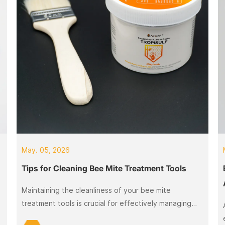
May. 05, 2026
Tips for Cleaning Bee Mite Treatment Tools
Maintaining the cleanliness of your bee mite
a
treatment tools is crucial for effectively managing
and preventing infestations. Bee mite cleaning tools