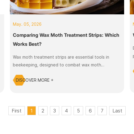
May. 05, 2026
Comparing Wax Moth Treatment Strips: Which
Works Best?
Wax moth treatment strips are essential tools in
beekeeping, designed to combat wax moth
infestations in beehives. They release active
DISCOVER MORE +
ingredients that target wax moth larvae and help
maintain hive health.
First
1
2
3
4
5
6
7
Last