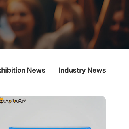
xhibition News
Industry News