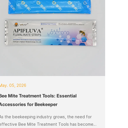
May. 05, 2026
Bee Mite Treatment Tools: Essential
Accessories for Beekeeper
As the beekeeping industry grows, the need for
effective Bee Mite Treatment Tools has become