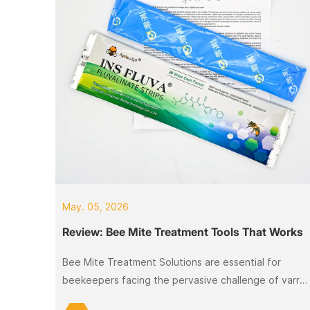
May. 05, 2026
Review: Bee Mite Treatment Tools That Works
Bee Mite Treatment Solutions are essential for
beekeepers facing the pervasive challenge of varro
mites, which can devastate colonies.