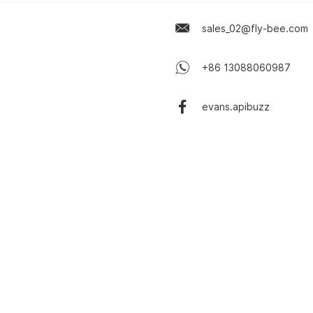
sales_02@fly-bee.com
+86 13088060987
evans.apibuzz