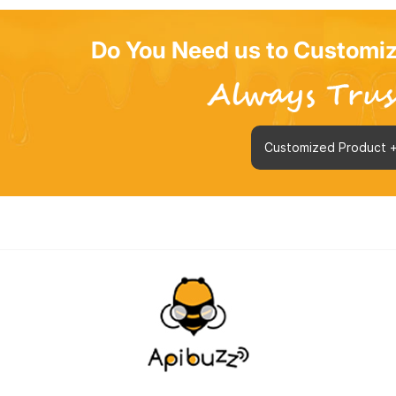
Do You Need us to Customiz
Customized Product 