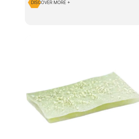
DISCOVER MORE +