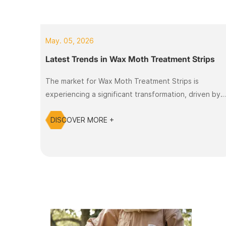
May. 05, 2026
Latest Trends in Wax Moth Treatment Strips
The market for Wax Moth Treatment Strips is
experiencing a significant transformation, driven by
innovation and user demand. As beekeepers face
DISCOVER MORE +
challenges such as declining bee populations and
increased pest infestations, the need for effective
and safe treatment methods has never been more
critical. Many beekeepers struggle with the
detrimental effects of wax moth infestations, which
can