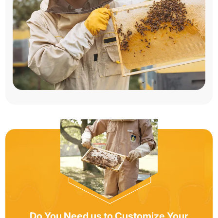
Do You Need us to Customize Your