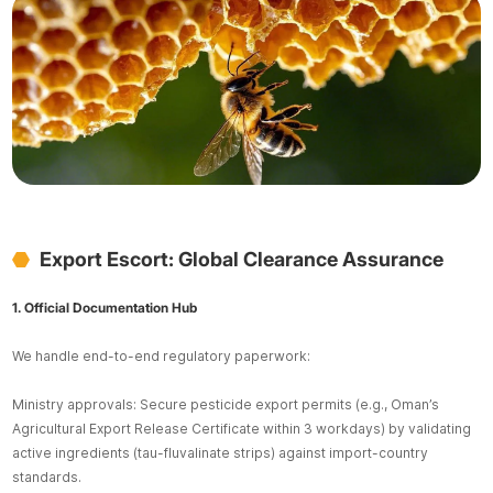
Export Escort: Global Clearance Assurance
1. Official Documentation Hub
We handle end-to-end regulatory paperwork:
Ministry approvals: Secure pesticide export permits (e.g., Oman’s
Agricultural Export Release Certificate within 3 workdays) by validating
active ingredients (tau-fluvalinate strips) against import-country
standards.