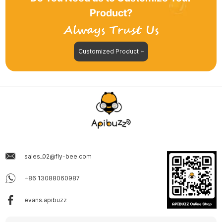
Product?
Customized Product +
sales_02@fly-bee.com
+86 13088060987
evans.apibuzz