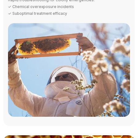
✓ Chemical overexposure incidents
✓ Suboptimal treatment efficacy