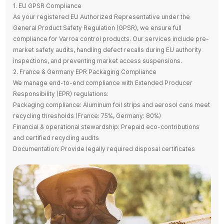
1. EU GPSR Compliance
As your registered EU Authorized Representative under the
General Product Safety Regulation (GPSR), we ensure full
compliance for Varroa control products. Our services include pre-
market safety audits, handling defect recalls during EU authority
inspections, and preventing market access suspensions.
2. France & Germany EPR Packaging Compliance
We manage end-to-end compliance with Extended Producer
Responsibility (EPR) regulations:
Packaging compliance: Aluminum foil strips and aerosol cans meet
recycling thresholds (France: 75%, Germany: 80%)
Financial & operational stewardship: Prepaid eco-contributions
and certified recycling audits
Documentation: Provide legally required disposal certificates