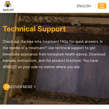
ENGLISH
Technical Support
Check out the bee mite treatment FAQs for quick answers. In
the middle of a treatment? Use technical support to get
immediate assistance from honeybee health advice. Download
manuals, instructions, and the product brochure. You have
APIBUZZ on your side no matter where you are.
DISCOVER MORE +