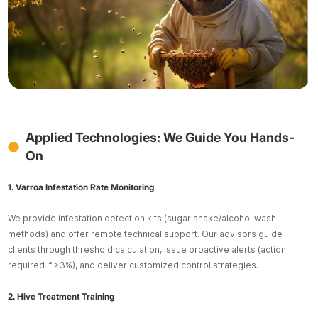
Applied Technologies: We Guide You Hands-
On
1. Varroa Infestation Rate Monitoring
We provide infestation detection kits (sugar shake/alcohol wash
methods) and offer remote technical support. Our advisors guide
clients through threshold calculation, issue proactive alerts (action
required if >3%), and deliver customized control strategies.
2. Hive Treatment Training