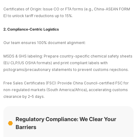
Certificates of Origin: Issue CO or FTA forms (e.g., China-ASEAN FORM
E) to unlock tariff reductions up to 15%.
2. Compliance-Centric Logistics
Our team ensures 100% document alignment:
MSDS & GHS labeling: Prepare country-specific chemical safety sheets
(EU CLP/US OSHA formats) and print compliant labels with
pictograms/precautionary statements to prevent customs rejections.
Free Sales Certificates (FSC): Provide China Council-certified FSC for
non-regulated markets (South America/Africa), accelerating customs
clearance by 2–5 days.
Regulatory Compliance: We Clear Your
Barriers