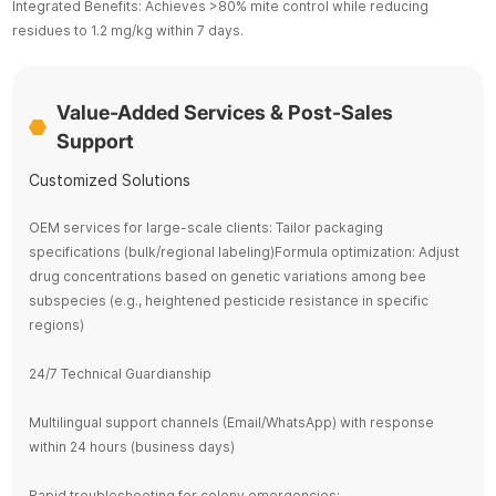
Integrated Benefits: Achieves >80% mite control while reducing
residues to 1.2 mg/kg within 7 days.
Value-Added Services & Post-Sales
Support
Customized Solutions
OEM services for large-scale clients: Tailor packaging
specifications (bulk/regional labeling)Formula optimization: Adjust
drug concentrations based on genetic variations among bee
subspecies (e.g., heightened pesticide resistance in specific
regions)
24/7 Technical Guardianship
Multilingual support channels (Email/WhatsApp) with response
within 24 hours (business days)
Rapid troubleshooting for colony emergencies: