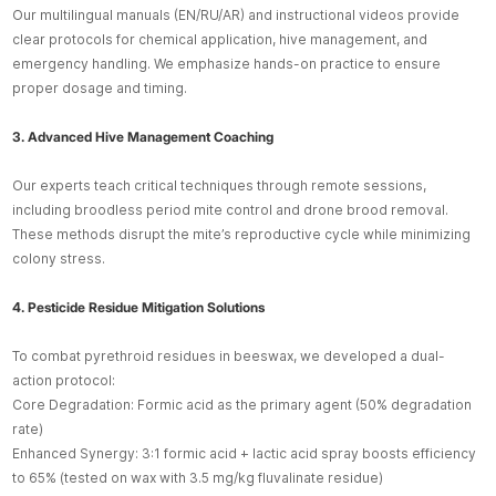
Our multilingual manuals (EN/RU/AR) and instructional videos provide
clear protocols for chemical application, hive management, and
emergency handling. We emphasize hands-on practice to ensure
proper dosage and timing.
3. Advanced Hive Management Coaching
Our experts teach critical techniques through remote sessions,
including broodless period mite control and drone brood removal.
These methods disrupt the mite’s reproductive cycle while minimizing
colony stress.
4. Pesticide Residue Mitigation Solutions
To combat pyrethroid residues in beeswax, we developed a dual-
action protocol:
Core Degradation: Formic acid as the primary agent (50% degradation
rate)
Enhanced Synergy: 3:1 formic acid + lactic acid spray boosts efficiency
to 65% (tested on wax with 3.5 mg/kg fluvalinate residue)