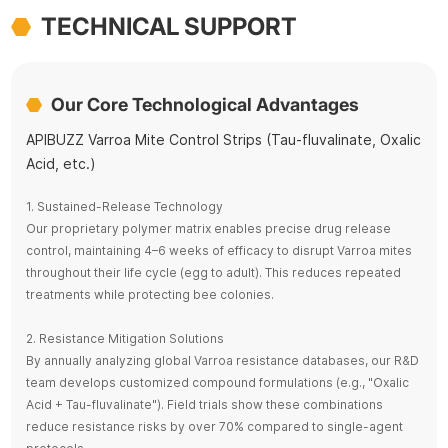
TECHNICAL SUPPORT
Our Core Technological Advantages
APIBUZZ Varroa Mite Control Strips (Tau-fluvalinate, Oxalic
Acid, etc.)
1. Sustained-Release Technology
Our proprietary polymer matrix enables precise drug release
control, maintaining 4–6 weeks of efficacy to disrupt Varroa mites
throughout their life cycle (egg to adult). This reduces repeated
treatments while protecting bee colonies.
2. Resistance Mitigation Solutions
By annually analyzing global Varroa resistance databases, our R&D
team develops customized compound formulations (e.g., "Oxalic
Acid + Tau-fluvalinate"). Field trials show these combinations
reduce resistance risks by over 70% compared to single-agent