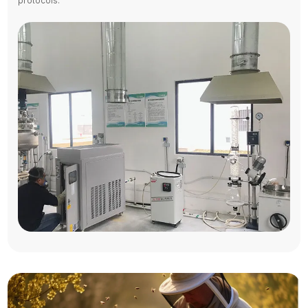
protocols.