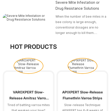
Severe Mite Infestation or
Drug Resistance Solutions
When the number of bee mites in a
bee colony is large enough,
conventional dosages are no
longer enough to kill them.
Moreover, some bee mites have
already developed early
HOT PRODUCTS
resistance to pesticides.
VAROXPERT Slow-
APIXPERT Slow-Release
Release Amitraz Varroa
Flumethrin Varroa Strips
Strips
Tired of battling varroa mites
Slow-release Technique:
that weaken your hive?
APIXPERT has 6-8 weeks of