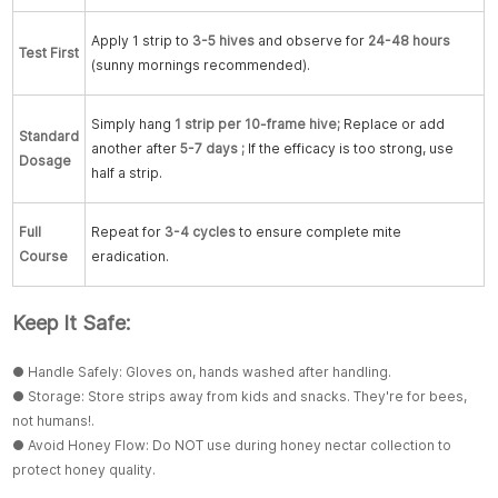
Apply 1 strip to
3-5 hives
and observe for
24-48 hours
Test First
(sunny mornings recommended).
Simply hang
1 strip per 10-frame hive
;
Replace or add
Standard
another after
5-7 days
;
If the efficacy is too strong, use
Dosage
half a strip.
Full
Repeat for
3-4 cycles
to ensure complete mite
Course
eradication.
Keep It Safe:
● Handle Safely: Gloves on, hands washed after handling.
● Storage: Store strips away from kids and snacks. They're for bees,
not humans!.
● Avoid Honey Flow: Do NOT use during honey nectar collection to
protect honey quality.