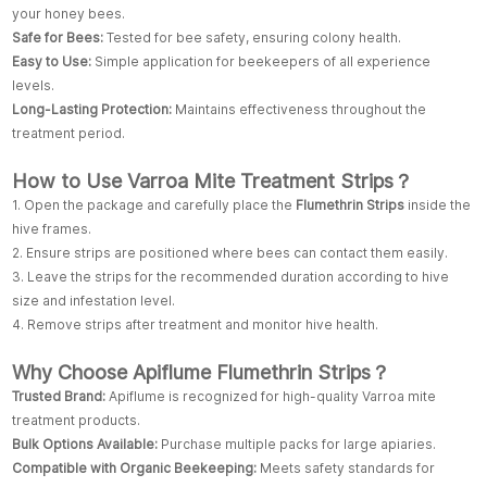
your honey bees.
Safe for Bees:
Tested for bee safety, ensuring colony health.
Easy to Use:
Simple application for beekeepers of all experience
levels.
Long-Lasting Protection:
Maintains effectiveness throughout the
treatment period.
How to Use Varroa Mite Treatment Strips？
1. Open the package and carefully place the
Flumethrin Strips
inside the
hive frames.
2. Ensure strips are positioned where bees can contact them easily.
3. Leave the strips for the recommended duration according to hive
size and infestation level.
4. Remove strips after treatment and monitor hive health.
Why Choose Apiflume Flumethrin Strips？
Trusted Brand:
Apiflume is recognized for high-quality Varroa mite
treatment products.
Bulk Options Available:
Purchase multiple packs for large apiaries.
Compatible with Organic Beekeeping:
Meets safety standards for