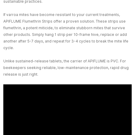
sustainable practices.
If varroa mites have become resistant to your current treatments,
APIFLUME Flumethrin Strips offer a proven solution. These strips use
flumethrin, a potent miticide, to eliminate stubborn mites that survive
other products. Simply hang 1 strip per 10-frame hive, replace or add
another after 5-7 days, and repeat for 3-4 cycles to break the mite life
cycle.
Unlike sustained-release tablets, the carrier of APIFLUME is PVC. For
beekeepers seeking reliable, low-maintenance protection, rapid drug
release is just right.