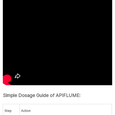
Simple Dosage Guide of APIFLUME:
Step
Action