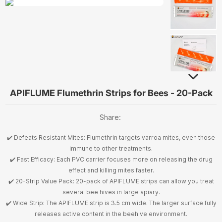
APIFLUME Flumethrin Strips for Bees - 20-Pack
Share:
✔️ Defeats Resistant Mites: Flumethrin targets varroa mites, even those
immune to other treatments.
✔️ Fast Efficacy: Each PVC carrier focuses more on releasing the drug
effect and killing mites faster.
✔️ 20-Strip Value Pack: 20-pack of APIFLUME strips can allow you treat
several bee hives in large apiary.
✔️ Wide Strip: The APIFLUME strip is 3.5 cm wide. The larger surface fully
releases active content in the beehive environment.