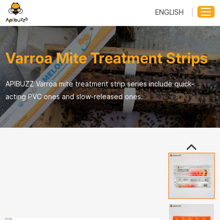
ENGLISH
Varroa Mite Treatment Strips
APIBUZZ Varroa mite treatment strip series include quick-
acting PVC ones and slow-released ones.