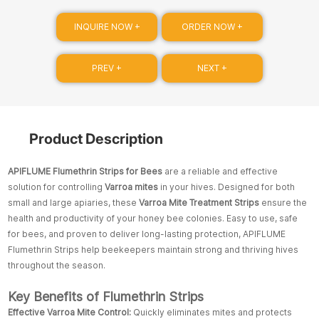
INQUIRE NOW +
ORDER NOW +
PREV +
NEXT +
Product Description
APIFLUME Flumethrin Strips for Bees
are a reliable and effective
solution for controlling
Varroa mites
in your hives. Designed for both
small and large apiaries, these
Varroa Mite Treatment Strips
ensure the
health and productivity of your honey bee colonies. Easy to use, safe
for bees, and proven to deliver long-lasting protection, APIFLUME
Flumethrin Strips help beekeepers maintain strong and thriving hives
throughout the season.
Key Benefits of Flumethrin Strips
Effective Varroa Mite Control:
Quickly eliminates mites and protects