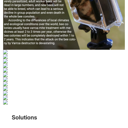
Solutions