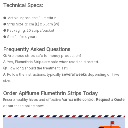
Technical Specs:
● Active Ingredient: Flumethrin
● Strip Size: 21cm (L) x 3.5cm (W)
● Packaging: 20 strips/packet
● Shelf Life: 4 years
Frequently Asked Questions
Q:
Are these strips safe for honey production?
A:
Yes,
Flumethrin Strips
are safe when used as directed.
Q:
How long should the treatment last?
A:
Follow the instructions, typically
several weeks
depending on hive
size.
Order Apiflume Flumethrin Strips Today
Ensure healthy hives and effective
Varroa mite control
.
Request a Quote
or purchase online now!