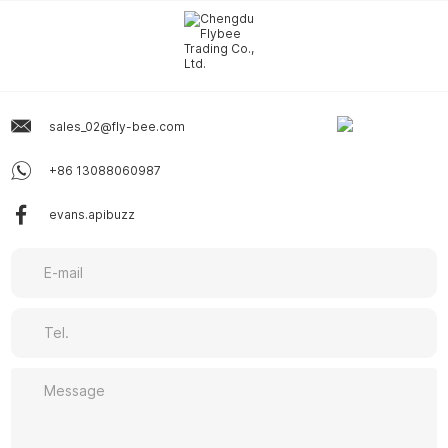
sales_02@fly-bee.com
+86 13088060987
evans.apibuzz