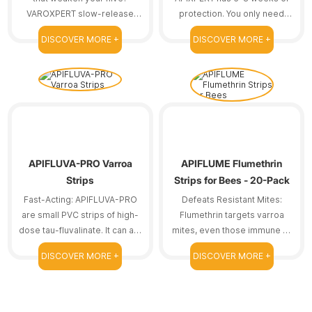
VAROXPERT slow-release
protection. You only need
amitraz strips are here to
one treatment course.
DISCOVER MORE +
DISCOVER MORE +
help.
Reducing frequent
replacements means we can
save time.
APIFLUVA-PRO Varroa
APIFLUME Flumethrin
Strips
Strips for Bees - 20-Pack
Fast-Acting: APIFLUVA-PRO
Defeats Resistant Mites:
are small PVC strips of high-
Flumethrin targets varroa
dose tau-fluvalinate. It can act
mites, even those immune to
on resistant bee mites.
other treatments.
DISCOVER MORE +
DISCOVER MORE +