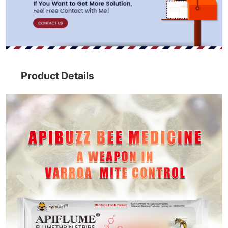
Product Details