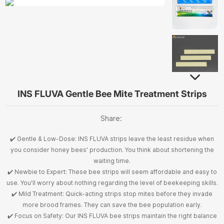
INS FLUVA Gentle Bee Mite Treatment Strips
Share:
✔️ Gentle & Low-Dose: INS FLUVA strips leave the least residue when
you consider honey bees' production. You think about shortening the
waiting time.
✔️ Newbie to Expert: These bee strips will seem affordable and easy to
use. You'll worry about nothing regarding the level of beekeeping skills.
✔️ Mild Treatment: Quick-acting strips stop mites before they invade
more brood frames. They can save the bee population early.
✔️ Focus on Safety: Our INS FLUVA bee strips maintain the right balance