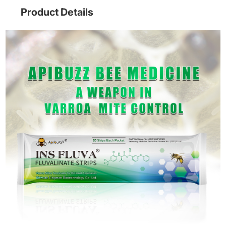
Product Details