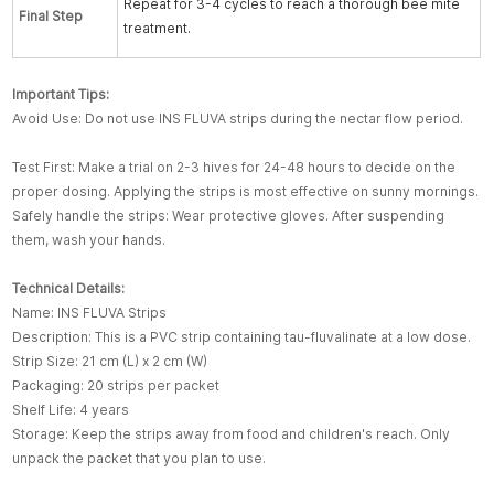
Repeat for 3-4 cycles to reach a thorough bee mite
F
inal
Step
treatment.
Important Tips:
Avoid Use: Do not use INS FLUVA strips during the nectar flow period.
Test First: Make a trial on 2-3 hives for 24-48 hours to decide on the
proper dosing. Applying the strips is most effective on sunny mornings.
Safely handle the strips: Wear protective gloves. After suspending
them, wash your hands.
Technical Details:
Name: INS FLUVA Strips
Description: This is a PVC strip containing tau-fluvalinate at a low dose.
Strip Size: 21 cm (L) x 2 cm (W)
Packaging: 20 strips per packet
Shelf Life: 4 years
Storage: Keep the strips away from food and children's reach. Only
unpack the packet that you plan to use.