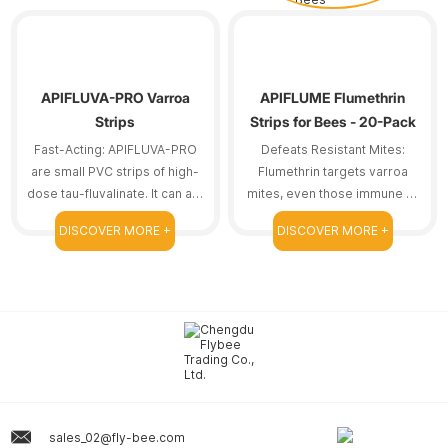
APIFLUVA-PRO Varroa
APIFLUME Flumethrin
Strips
Strips for Bees - 20-Pack
Fast-Acting: APIFLUVA-PRO
Defeats Resistant Mites:
are small PVC strips of high-
Flumethrin targets varroa
dose tau-fluvalinate. It can act
mites, even those immune to
on resistant bee mites.
other treatments.
DISCOVER MORE +
DISCOVER MORE +
sales_02@fly-bee.com