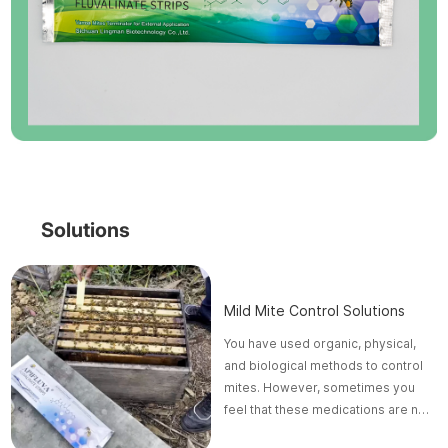
Solutions
Mild Mite Control Solutions
You have used organic, physical,
and biological methods to control
mites. However, sometimes you
feel that these medications are not
effective or troublesome.