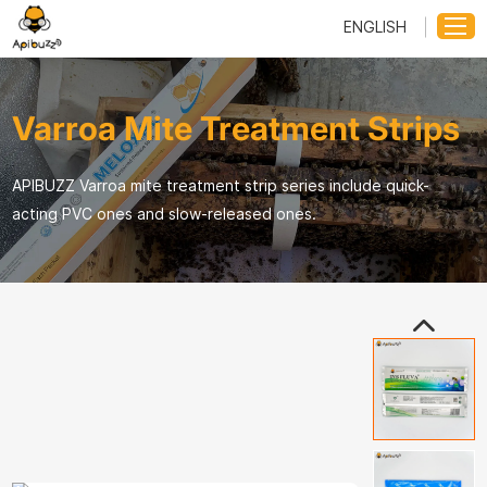
ENGLISH
Varroa Mite Treatment Strips
APIBUZZ Varroa mite treatment strip series include quick-
acting PVC ones and slow-released ones.