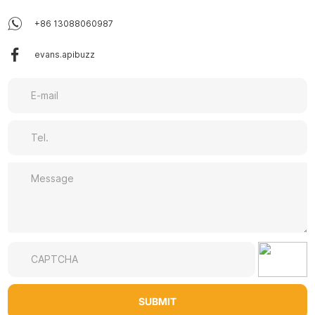
+86 13088060987
evans.apibuzz