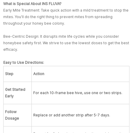
What is Special About INS FLUVA?
Early Mite Treatment: Take quick action with a mild treatment to stop the
mites. You'll do the right thing to prevent mites from spreading
throughout your honey bee colony.
Bee-Centric Design: It disrupts mite life cycles while you consider
honeybee safety first. We strive to use the lowest doses to get the best
efficacy.
Easy to Use Directions:
Step
Action
Get Started
For each 10-frame bee hive, use one or two strips.
Early
Follow
Replace or add another strip after 5-7 days.
Dosage