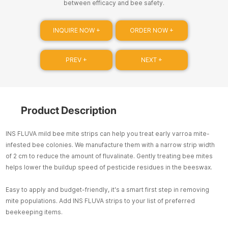
between efficacy and bee safety.
INQUIRE NOW +
ORDER NOW +
PREV +
NEXT +
Product Description
INS FLUVA mild bee mite strips can help you treat early varroa mite-
infested bee colonies. We manufacture them with a narrow strip width
of 2 cm to reduce the amount of fluvalinate. Gently treating bee mites
helps lower the buildup speed of pesticide residues in the beeswax.
Easy to apply and budget-friendly, it's a smart first step in removing
mite populations. Add INS FLUVA strips to your list of preferred
beekeeping items.