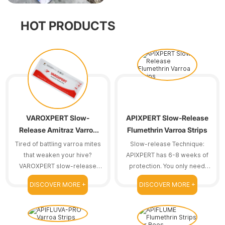
HOT PRODUCTS
VAROXPERT Slow-
APIXPERT Slow-Release
Release Amitraz Varroa
Flumethrin Varroa Strips
Strips
Tired of battling varroa mites
Slow-release Technique:
that weaken your hive?
APIXPERT has 6-8 weeks of
VAROXPERT slow-release
protection. You only need
amitraz strips are here to
one treatment course.
DISCOVER MORE +
DISCOVER MORE +
help.
Reducing frequent
replacements means we can
save time.