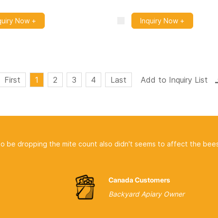
quiry Now +
Inquiry Now +
First
1
2
3
4
Last
pping the mite count also didn't seems to affect the bees at all.
Canada Customers
Backyard Apiary Owner