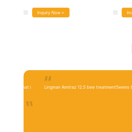
Inquiry Now +
In
Lingman Amitraz 12.5 bee treatment
Seems to be dro