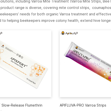
utions, including Varroa Mite Treatment (Varroa Mite Strips, Bee
roduct range is diverse, covering mite control strips, coumaphos
ekeepers’ needs for both organic Varroa treatment and effective 
 to helping beekeepers improve colony health, extend hive longe
 Slow-Release Flumethrin
APIFLUVA-PRO Varroa Strips