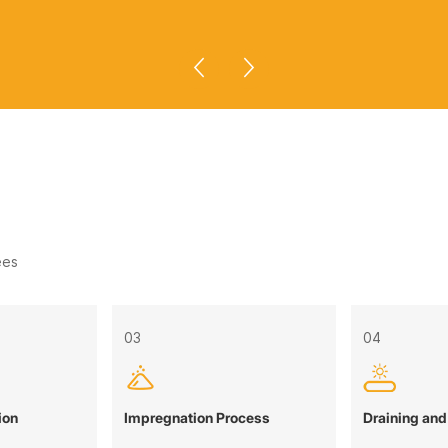
ees
03
04
ion
Impregnation Process
Draining and