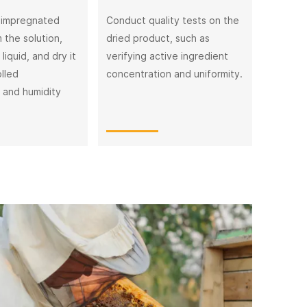
 impregnated
Conduct quality tests on the
 the solution,
dried product, such as
liquid, and dry it
verifying active ingredient
lled
concentration and uniformity.
 and humidity
The F
The damage
storage, an