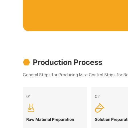
Production Process
General Steps for Producing Mite Control Strips for B
01
02
Raw Material Preparation
Solution Preparat