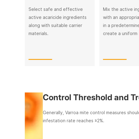
Select safe and effective
Mix the active in
active acaricide ingredients
with an appropri
along with suitable carrier
in a predetermine
materials.
create a uniform 
Control Threshold and Treatm
Generally, Varroa mite control measures should be i
infestation rate reaches ≥2%.