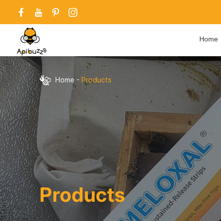
Home
Home
-
Products
Products