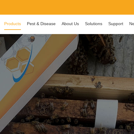
Products
Pest & Disease
About Us
Solutions
Support
Ne