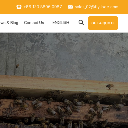
+86 130 8806 0987
sales_02@fly-bee.com
ENGLISH
ws & Blog
Contact Us
GET A QUOTE