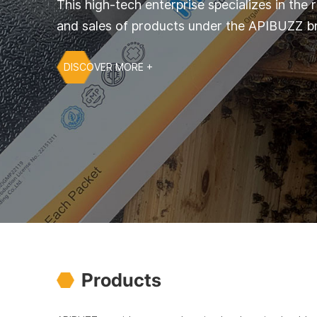
This high-tech enterprise specializes in the
and sales of products under the APIBUZZ b
DISCOVER MORE +
Products