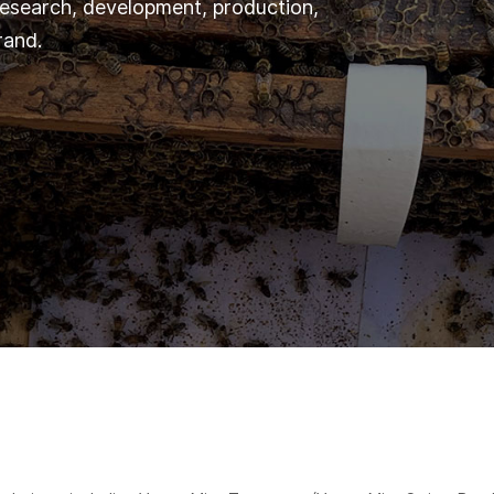
 research, development, production,
rand.