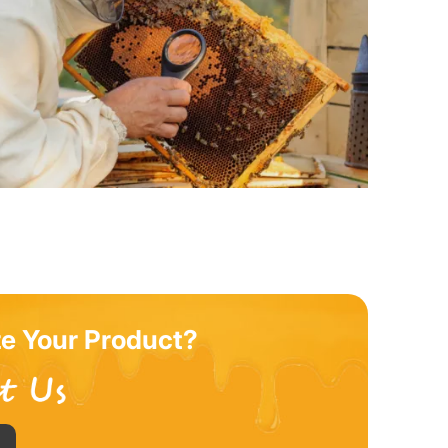
e Your Product?