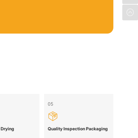
05
 Drying
Quality Inspection Packaging