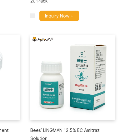
20-Pack
Inquiry Now +
ment
Bees’ LINGMAN 12.5% EC Amitraz
Solution