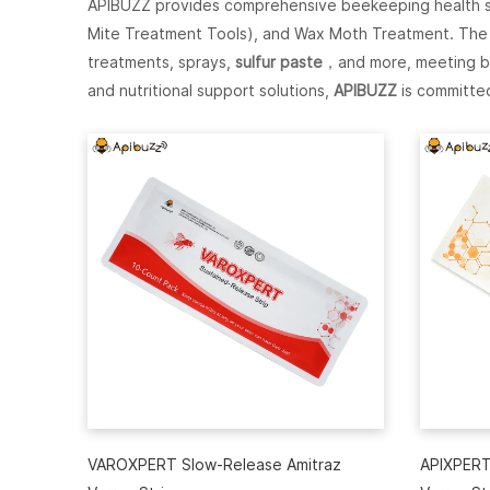
APIBUZZ provides comprehensive beekeeping health sol
Mite Treatment Tools), and Wax Moth Treatment. The p
treatments, sprays,
sulfur paste
，and more, meeting be
and nutritional support solutions,
APIBUZZ
is committed
VAROXPERT Slow-Release Amitraz
APIXPERT