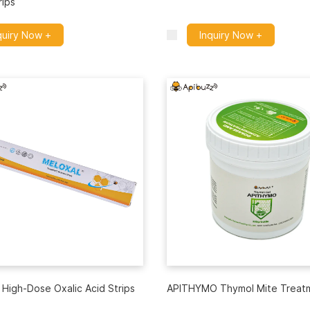
rips
quiry Now +
Inquiry Now +
High-Dose Oxalic Acid Strips
APITHYMO Thymol Mite Treat