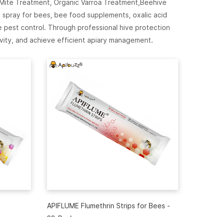
 Mite Treatment, Organic Varroa Treatment,Beehive
 spray for bees, bee food supplements, oxalic acid
pest control. Through professional hive protection
vity, and achieve efficient apiary management.
APIFLUME Flumethrin Strips for Bees -