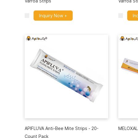
Varroa Strips
Varroa St
Inquiry Now +
In
APIFLUVA Anti-Bee Mite Strips - 20-
MELOXAL 
Count Pack