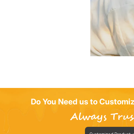
Do You Need us to Customiz