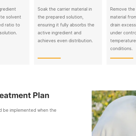
gredient
Soak the carrier material in
Remove the
ate solvent
the prepared solution,
material from
d ratio to
ensuring it fully absorbs the
drain excess 
solution.
active ingredient and
under contro
achieves even distribution.
temperature
conditions.
ent Plan
mplemented when the